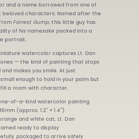
—
ilor and a name borrowed from one of
Original
 beloved characters. Named after the
Miniature
Watercolor
n from
Forrest Gump
, this little guy has
ality of his namesake packed into a
e portrait.
miniature watercolor captures Lt. Dan
tones — the kind of painting that stops
 and makes you smile. At just
 small enough to hold in your palm but
fill a room with character.
 one-of-a-kind watercolor painting
36mm (approx. 1.2" × 1.4")
orange and white cat, Lt. Dan
amed ready to display
efully packaged to arrive safely