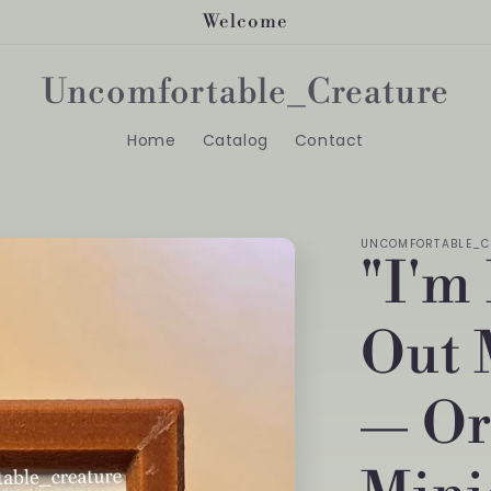
Welcome
Uncomfortable_Creature
Home
Catalog
Contact
UNCOMFORTABLE_C
"I'm
Out 
— Or