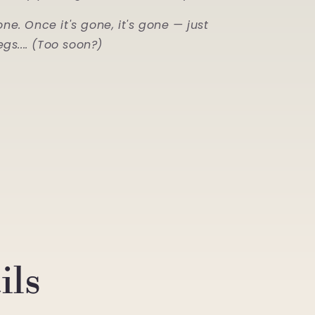
one. Once it's gone, it's gone — just
legs.... (Too soon?)
ils