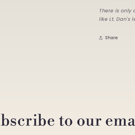
There is only 
like Lt. Dan's 
Share
bscribe to our ema