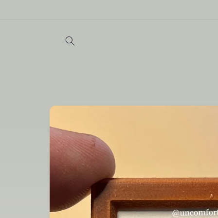
Skip to
content
Skip to
product
information