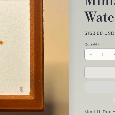
Mini
Wate
Regular
$160.00 USD
price
Quantity
Quantity
Decrease
quantity
for
&quot;I&#3
Here
to
Try
Out
My
Sea
Legs&quot;
Meet Lt. Dan 