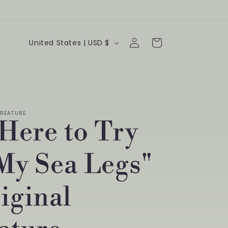
Log
C
Cart
United States | USD $
in
o
u
n
REATURE
t
 Here to Try
r
y
My Sea Legs"
/
iginal
r
e