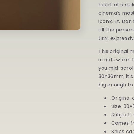
—
heart of a sa
Original
cinema's most
Miniature
Watercolor
iconic Lt. Da
all the person
tiny, expressiv
This original 
in rich, warm 
you mid-scroll
30×36mm, it's
big enough to 
Original
Size: 30×
Subject: 
Comes fr
Ships car