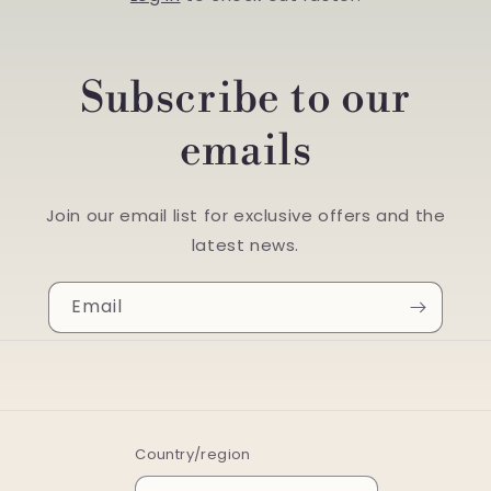
Subscribe to our
emails
Join our email list for exclusive offers and the
latest news.
Email
Country/region