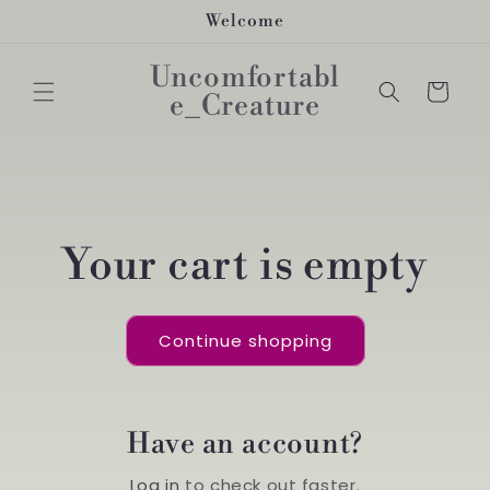
Skip to
Welcome
content
Uncomfortabl
Cart
e_Creature
Your cart is empty
Continue shopping
Have an account?
Log in
to check out faster.